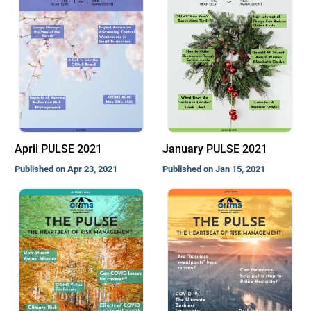
April PULSE 2021
January PULSE 2021
Published on Apr 23, 2021
Published on Jan 15, 2021