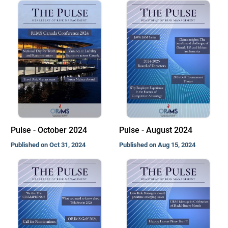
Pulse - October 2024
Pulse - August 2024
Published on Oct 31, 2024
Published on Aug 15, 2024