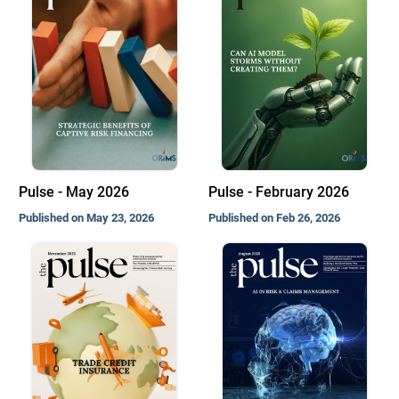
Pulse - May 2026
Pulse - February 2026
Published on May 23, 2026
Published on Feb 26, 2026