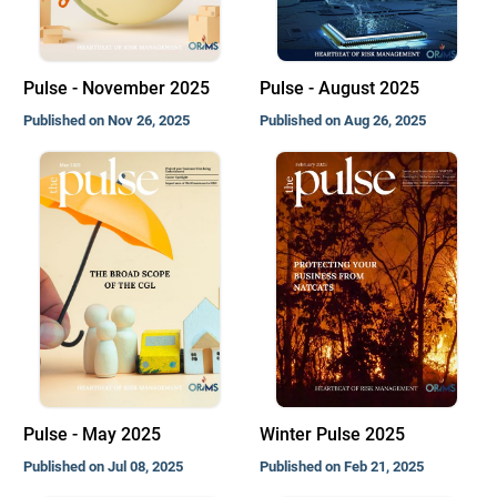
Pulse - November 2025
Pulse - August 2025
Published on Nov 26, 2025
Published on Aug 26, 2025
Pulse - May 2025
Winter Pulse 2025
Published on Jul 08, 2025
Published on Feb 21, 2025