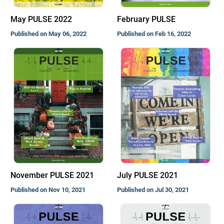
May PULSE 2022
February PULSE
Published on May 06, 2022
Published on Feb 16, 2022
November PULSE 2021
July PULSE 2021
Published on Nov 10, 2021
Published on Jul 30, 2021