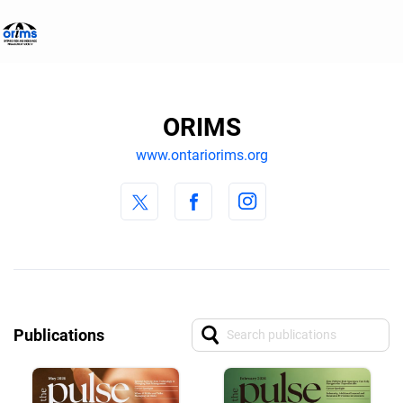
ORIMS
www.ontariorims.org
Publications