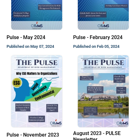
Pulse - May 2024
Pulse - February 2024
Published on May 07, 2024
Published on Feb 05, 2024
August 2023 - PULSE
Pulse - November 2023
Newsletter