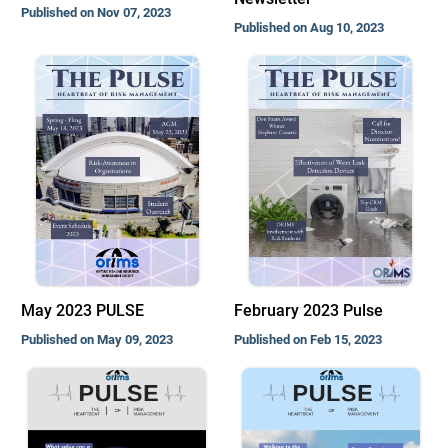
Published on Nov 07, 2023
Published on Aug 10, 2023
May 2023 PULSE
February 2023 Pulse
Published on May 09, 2023
Published on Feb 15, 2023