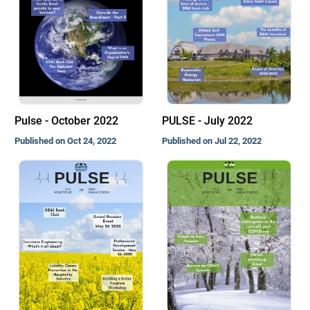
Pulse - October 2022
PULSE - July 2022
Published on Oct 24, 2022
Published on Jul 22, 2022